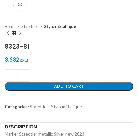
Click to enlarge
Home
Staedtler
Stylo métallique
8323-81
3.632
د.ت
ADD TO CART
Categories:
Staedtler
,
Stylo métallique
DESCRIPTION
Marker Staedtler metallic Silver new 2023