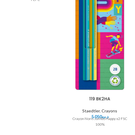
119 BK2HA
Staedtler
,
Crayons
5.050
د.ت
Crayon Noris Jumbo Happy x2 FSC
100%