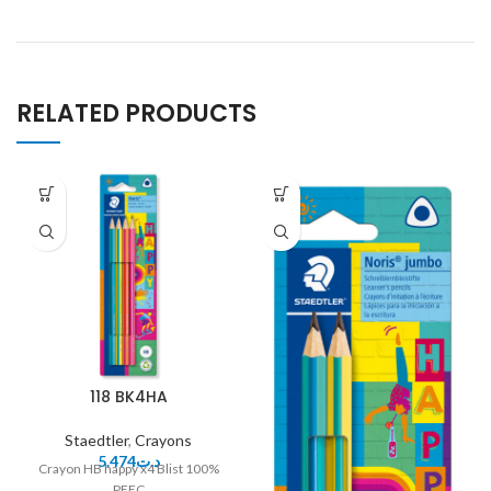
RELATED PRODUCTS
118 BK4HA
Staedtler
,
Crayons
5.474
د.ت
Crayon HB happy x4 Blist 100%
PEFC