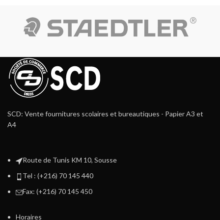
SCD: Vente fournitures scolaires et bureautiques - Papier A3 et
A4
Route de Tunis KM 10, Sousse
Tel : (+216) 70 145 440
Fax: (+216) 70 145 450
Horaires