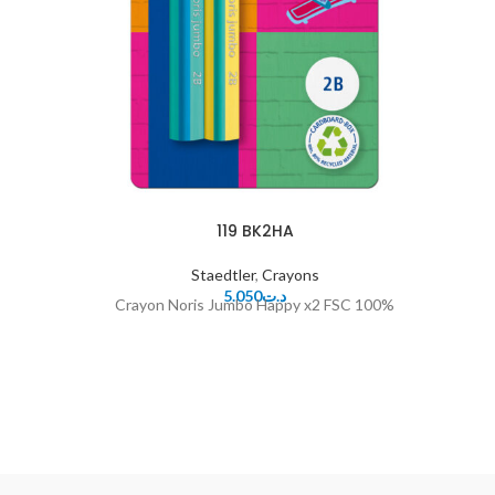
119 BK2HA
Staedtler
,
Crayons
5.050
د.ت
Crayon Noris Jumbo Happy x2 FSC 100%