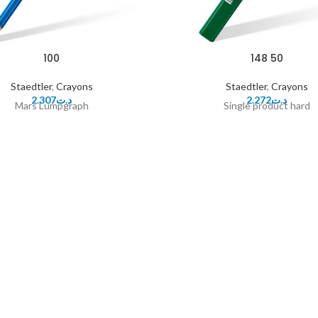
100
148 50
Staedtler
,
Crayons
Staedtler
,
Crayons
2.307
د.ت
2.272
د.ت
Mars Lumpgraph
Single product hard