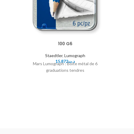
100 G6
Staedtler
,
Lumograph
15.872
د.ت
Mars Lumograph : Boite métal de 6
graduations tendres