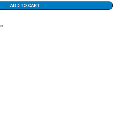
ADD TO CART
er