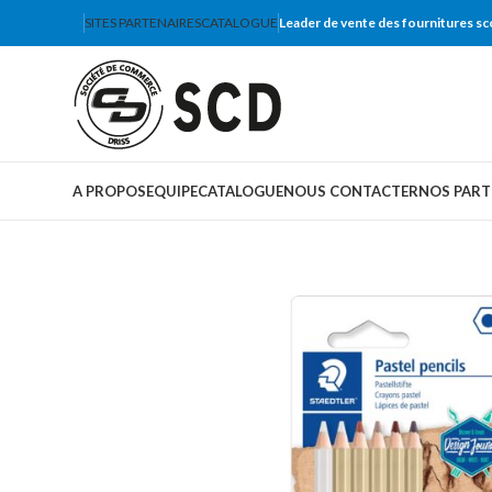
SITES PARTENAIRES
CATALOGUE
Leader de vente des fournitures sc
A PROPOS
EQUIPE
CATALOGUE
NOUS CONTACTER
NOS PART