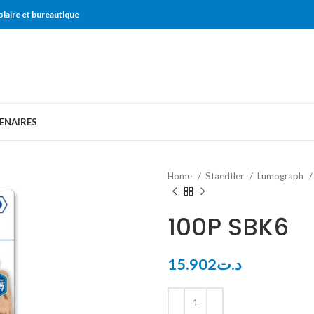
olaire et bureautique
ENAIRES
Home
Staedtler
Lumograph
100P SBK6
15.902
د.ت