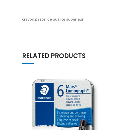
crayon pastel de qualité supérieur
RELATED PRODUCTS