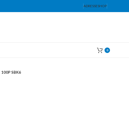
ADRESSE
SHOP
0
100P SBK6