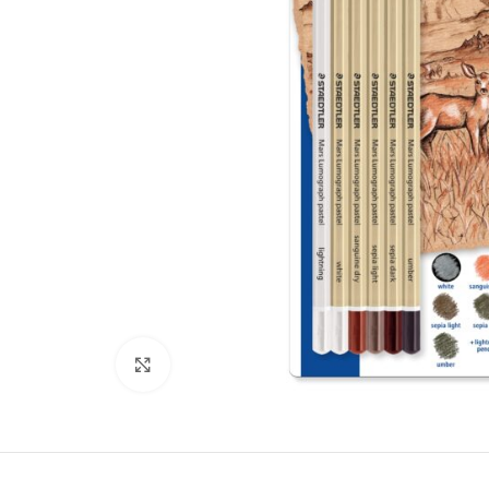
Click to enlarge