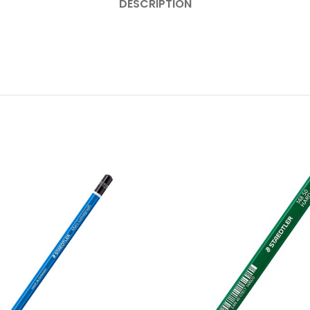
DESCRIPTION