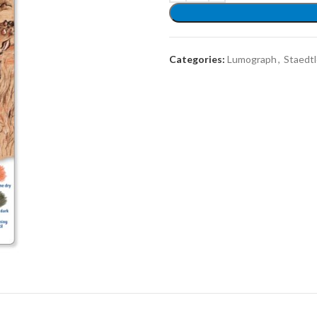
Categories:
Lumograph
,
Staedtl