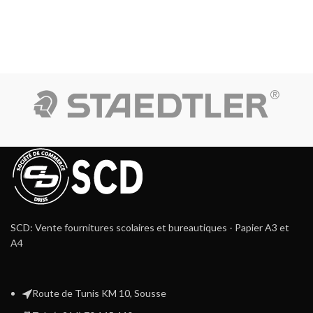
SCD: Vente fournitures scolaires et bureautiques - Papier A3 et
A4
Route de Tunis KM 10, Sousse