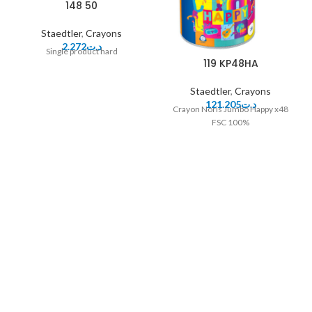
148 50
Staedtler
,
Crayons
2.272
د.ت
Single product hard
119 KP48HA
Staedtler
,
Crayons
121.205
د.ت
Crayon Noris Jumbo Happy x48
FSC 100%