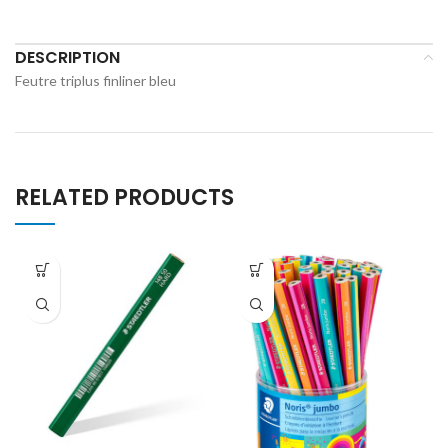
DESCRIPTION
Feutre triplus finliner bleu
RELATED PRODUCTS