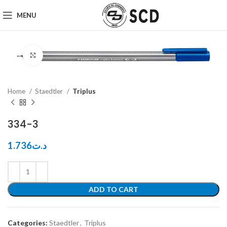
MENU
Click to enlarge
Home
Staedtler
Triplus
334-3
1.736
د.ت
ADD TO CART
Categories:
Staedtler
,
Triplus