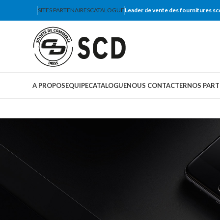
SITES PARTENAIRES
CATALOGUE
Leader de vente des fournitures sc
A PROPOS
EQUIPE
CATALOGUE
NOUS CONTACTER
NOS PART