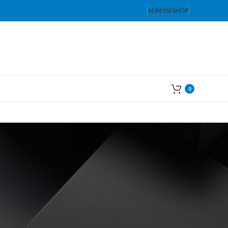
ADRESSE
SHOP
0