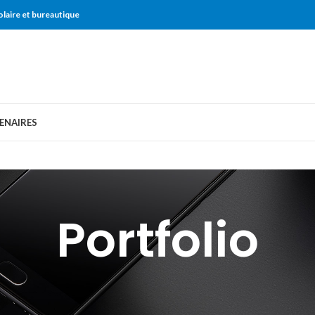
olaire et bureautique
ENAIRES
Portfolio