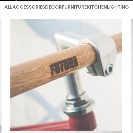
ALL
ACCESSORIES
DECOR
FURNITURE
KITCHEN
LIGHTING