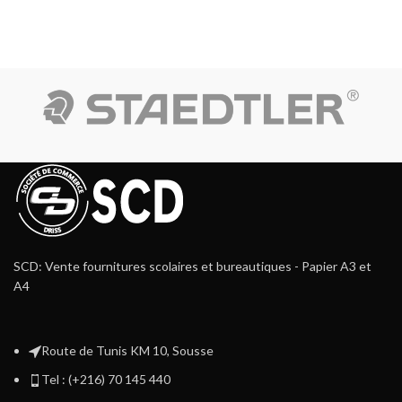
SCD: Vente fournitures scolaires et bureautiques - Papier A3 et
A4
Route de Tunis KM 10, Sousse
Tel : (+216) 70 145 440