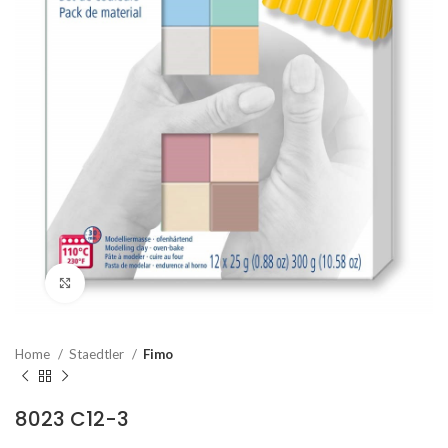
Click to enlarge
Home
Staedtler
Fimo
8023 C12-3