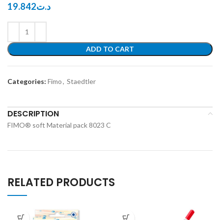
19.842
د.ت
ADD TO CART
Categories:
Fimo
,
Staedtler
DESCRIPTION
FIMO® soft Material pack 8023 C
RELATED PRODUCTS