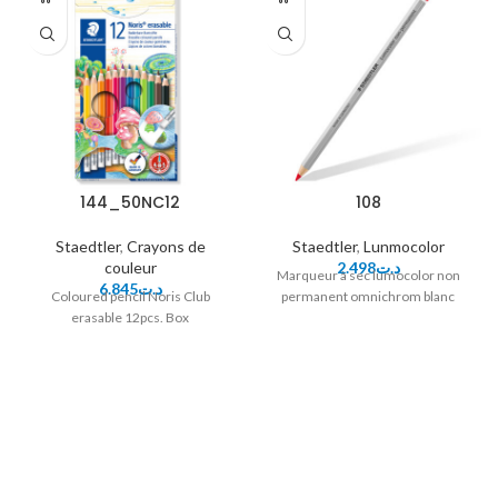
144_50NC12
108
Staedtler
,
Crayons de
Staedtler
,
Lunmocolor
couleur
2.498
د.ت
Marqueur à sec lumocolor non
6.845
د.ت
Coloured pencil Noris Club
permanent omnichrom blanc
erasable 12pcs. Box